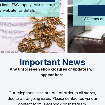
purchase.
SHOP NOW
All items and more are available in store.
Important News
Any unforeseen shop closures or updates will
appear here.
Our telephone lines are out of order in all stores,
due to an ongoing issue. Please contact us via our
contact form, Facebook or Instagram.