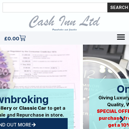
SEARCH
£
0.00
Online Store
Giving Luxury Items Another Life. Premium
Quality, Without The Big Price Tag.
SPECIAL OFFER: Our first 50 customers to
purchase from our new online store will
get a 10% discount off their next