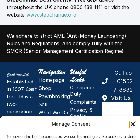
throughout the UK phone 0800 138 1111 or visit the
website
www.stepchange.org
We adhere to strict AML (Anti-Money Laundering)
Rules and Regulations, and comply fully with the
SMCR (Senior Management Certification Regime)
Navigation
Useful
Call us:
Links
Homepage
01502
Established
Consumer
Shop
in 1997 Cash
713832
Duty
Pawnbroking
Inn Ltd is a
Visit Us
Complaints
two-
Sell
Privacy &
generation
What We Do
Cookie
family
About Us
Policy
Manage Consent
owned
Holidays,
Modern
business and
News and
Slavery &
To provide the best experiences, we use technologies like cookies to store