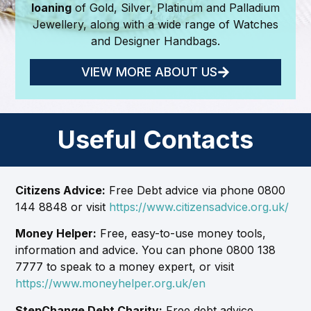
loaning
of Gold, Silver, Platinum and Palladium
Jewellery, along with a wide range of Watches
and Designer Handbags.
VIEW MORE ABOUT US
Useful Contacts
Citizens Advice:
Free Debt advice via phone 0800
144 8848 or visit
https://www.citizensadvice.org.uk/
Money Helper:
Free, easy-to-use money tools,
information and advice. You can phone 0800 138
7777 to speak to a money expert, or visit
https://www.moneyhelper.org.uk/en
StepChange Debt Charity:
Free debt advice