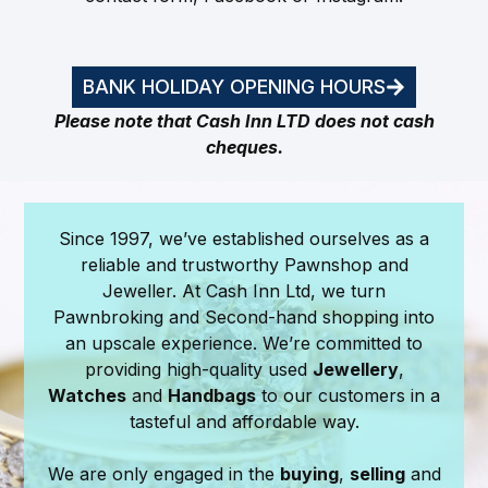
BANK HOLIDAY OPENING HOURS
Please note that Cash Inn LTD does not cash
cheques.
Since 1997, we’ve established ourselves as a
reliable and trustworthy Pawnshop and
Jeweller. At Cash Inn Ltd, we turn
Pawnbroking and Second-hand shopping into
an upscale experience. We’re committed to
providing high-quality used
Jewellery
,
Watches
and
Handbags
to our customers in a
tasteful and affordable way.
We are only engaged in the
buying
,
selling
and