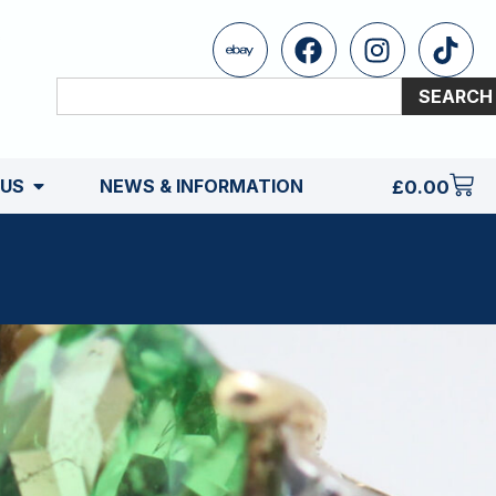
SEARCH
 US
NEWS & INFORMATION
£
0.00