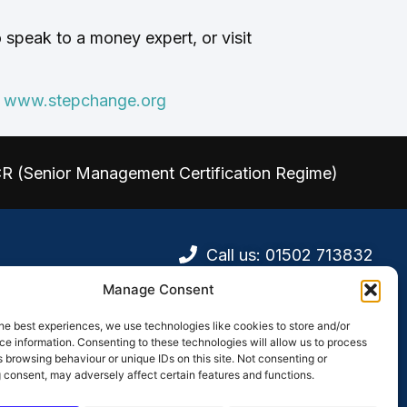
speak to a money expert, or visit
e
www.stepchange.org
CR (Senior Management Certification Regime)
Call us: 01502 713832
Visit Us
Manage Consent
he best experiences, we use technologies like cookies to store and/or
e information. Consenting to these technologies will allow us to process
afficking
 browsing behaviour or unique IDs on this site. Not consenting or
olicy
 consent, may adversely affect certain features and functions.