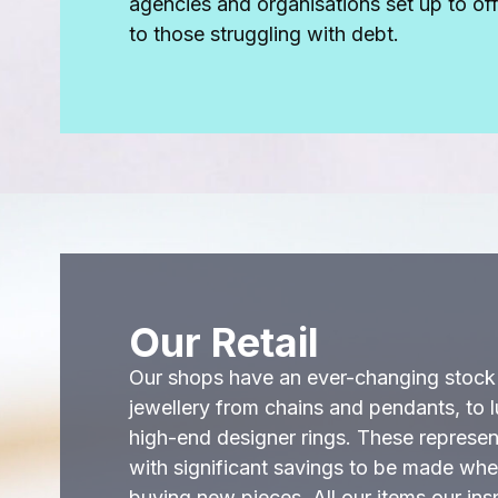
agencies and organisations set up to of
to those struggling with debt.
Our Retail
Our shops have an ever-changing stoc
jewellery from chains and pendants, to 
high-end designer rings. These represent
with significant savings to be made wh
buying new pieces. All our items our in