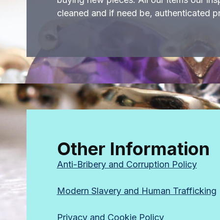
cleaned and if need be, authenticated pr
Other Information
Anti-Bribery and Corruption Policy
Modern Slavery and Human Trafficking
Privacy and Cookie Policy