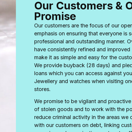
Our Customers & 
Promise
Our customers are the focus of our oper
emphasis on ensuring that everyone is s
professional and outstanding manner. O
have consistently refined and improved 
make it as simple and easy for the cust
We provide buyback (28 days) and ple
loans which you can access against yo
Jewellery and watches when visiting one
stores.
We promise to be vigilant and proactive i
of stolen goods and to work with the po
reduce criminal activity in the areas we
with our customers on debt, linking cus