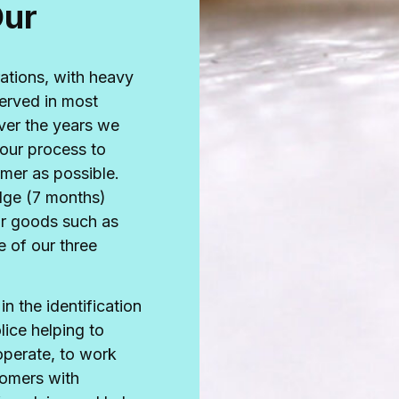
Our
ations, with heavy
erved in most
ver the years we
our process to
omer as possible.
dge (7 months)
ur goods such as
 of our three
n the identification
lice helping to
 operate, to work
tomers with