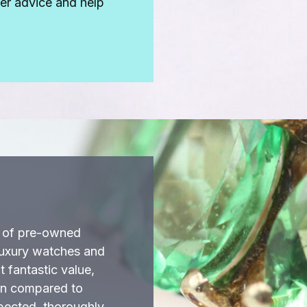
fer advice and help
k of pre-owned
luxury watches and
 fantastic value,
en compared to
spected, thoroughly