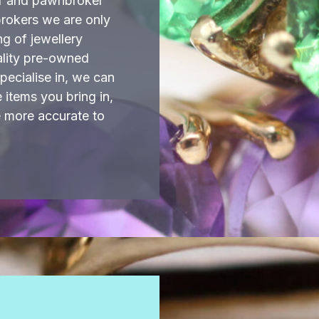
er and pawnbroker
brokers we are only
ng of jewellery
ality pre-owned
ecialise in, we can
items you bring in,
e more accurate to