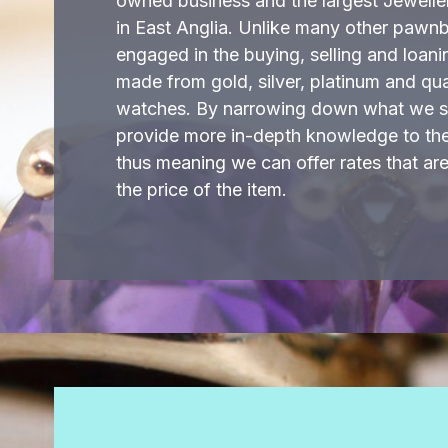
owned business and the largest Jewell
in East Anglia. Unlike many other pawn
engaged in the buying, selling and loani
made from gold, silver, platinum and qu
watches. By narrowing down what we sp
provide more in-depth knowledge to the 
thus meaning we can offer rates that ar
the price of the item.