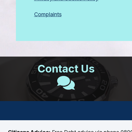
Complaints
Contact Us