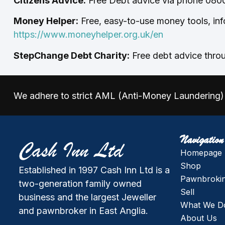
Citizens Advice:
Free Debt advice via phone 0800
Money Helper:
Free, easy-to-use money tools, inf
https://www.moneyhelper.org.uk/en
StepChange Debt Charity:
Free debt advice throu
We adhere to strict AML (Anti-Money Laundering) 
Navigation
Homepage
Shop
Established in 1997 Cash Inn Ltd is a
Pawnbroki
two-generation family owned
Sell
business and the largest Jeweller
What We D
and pawnbroker in East Anglia.
About Us