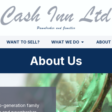
WANT TO SELL?
WHAT WE DO
ABOUT
About Us
o-generation family