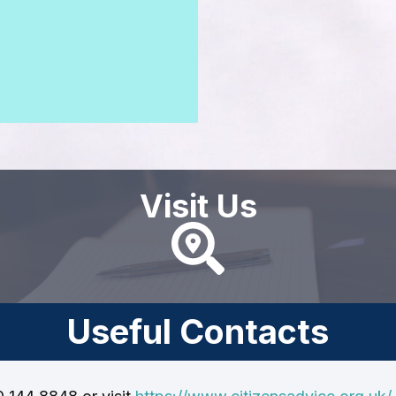
Visit Us
Useful Contacts