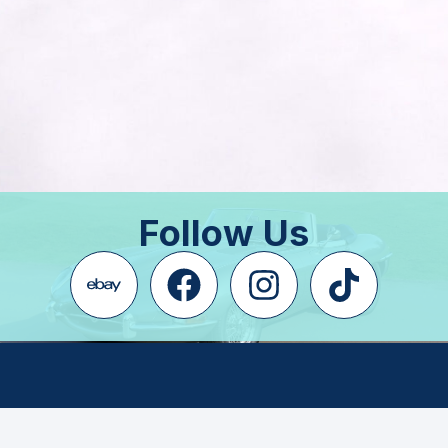
Follow Us