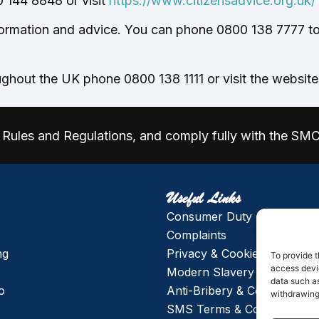
 144 8848 or visit
https://www.citizensadvice.org.uk/
ormation and advice. You can phone 0800 138 7777 to 
ghout the UK phone 0800 138 1111 or visit the websit
Rules and Regulations, and comply fully with the SM
Useful Links
Consumer Duty
Complaints
ng
Privacy & Cookie Policy
To provide t
access devic
Modern Slavery & Human Tr
data such as
o
Anti-Bribery & Corruption P
withdrawing
SMS Terms & Conditions