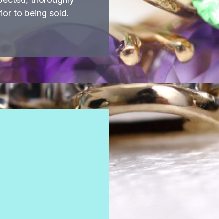
ior to being sold.