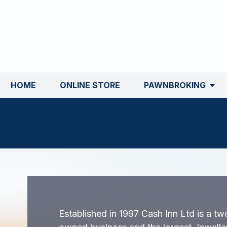
HOME
ONLINE STORE
PAWNBROKING
Established in 1997 Cash Inn Ltd is a tw