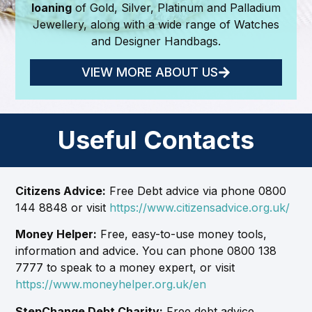
loaning
of Gold, Silver, Platinum and Palladium
Jewellery, along with a wide range of Watches
and Designer Handbags.
VIEW MORE ABOUT US
Useful Contacts
Citizens Advice:
Free Debt advice via phone 0800
144 8848 or visit
https://www.citizensadvice.org.uk/
Money Helper:
Free, easy-to-use money tools,
information and advice. You can phone 0800 138
7777 to speak to a money expert, or visit
https://www.moneyhelper.org.uk/en
StepChange Debt Charity:
Free debt advice