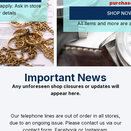
purchase.
SHOP NOW
All items and more are available in store.
Important News
Any unforeseen shop closures or updates will
appear here.
Our telephone lines are out of order in all stores,
due to an ongoing issue. Please contact us via our
contact form, Facebook or Instagram.