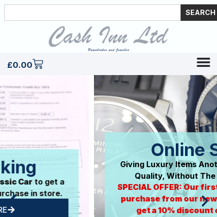
SEARCH
£
0.00
Online Store
Giving Luxury Items Another Life. Premium
Quality, Without The Big Price Tag.
SPECIAL OFFER: Our first 50 customers to
purchase from our new online store will
get a 10% discount off their next