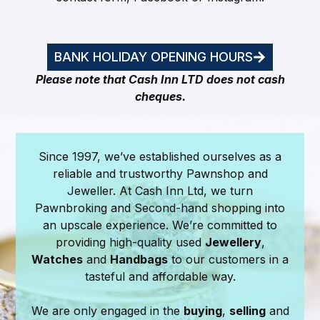
BANK HOLIDAY OPENING HOURS
Please note that Cash Inn LTD does not cash
cheques.
Since 1997, we’ve established ourselves as a
reliable and trustworthy Pawnshop and
Jeweller. At Cash Inn Ltd, we turn
Pawnbroking and Second-hand shopping into
an upscale experience. We’re committed to
providing high-quality used
Jewellery
,
Watches
and
Handbags
to our customers in a
tasteful and affordable way.
We are only engaged in the
buying
,
selling
and