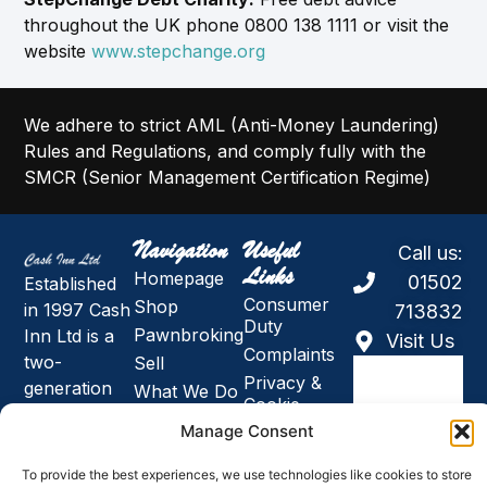
throughout the UK phone 0800 138 1111 or visit the
website
www.stepchange.org
We adhere to strict AML (Anti-Money Laundering)
Rules and Regulations, and comply fully with the
SMCR (Senior Management Certification Regime)
Navigation
Useful
Call us:
Links
Homepage
01502
Established
Consumer
Shop
in 1997 Cash
713832
Duty
Pawnbroking
Inn Ltd is a
Visit Us
Complaints
two-
Sell
Privacy &
generation
What We Do
Cookie
family
About Us
Policy
Manage Consent
owned
Holidays,
Modern
business and
News and
Slavery &
To provide the best experiences, we use technologies like cookies to store