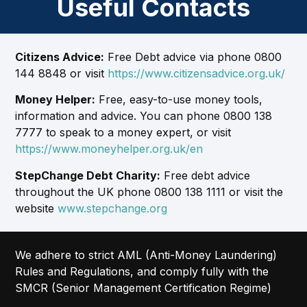
Useful Contacts
Citizens Advice:
Free Debt advice via phone 0800
144 8848 or visit
https://www.citizensadvice.org.uk/
Money Helper:
Free, easy-to-use money tools,
information and advice. You can phone 0800 138
7777 to speak to a money expert, or visit
https://www.moneyhelper.org.uk/en
StepChange Debt Charity:
Free debt advice
throughout the UK phone 0800 138 1111 or visit the
website
www.stepchange.org
We adhere to strict AML (Anti-Money Laundering)
Rules and Regulations, and comply fully with the
SMCR (Senior Management Certification Regime)