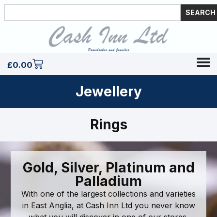
SEARCH
£
0.00
Jewellery
Rings
Gold, Silver, Platinum and
Palladium
With one of the largest collections and varieties
in East Anglia, at Cash Inn Ltd you never know
what you will discover in one of our stores.