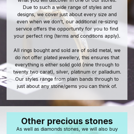
Due to such a wide range of styles and
designs, we cover just about every size and
even when we don’t, our additional re-sizing
service offers the opportunity for you to find
your perfect ring (terms and conditions apply).
All rings bought and sold are of solid metal, we
do not offer plated jewellery, this ensures that
everything is either solid gold (nine through to
twenty two carat), silver, platinum or palladium.
Our styles range from plain bands through to
just about any stone/gems you can think of.
Other precious stones
As well as diamonds stones, we will also buy