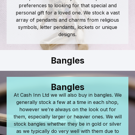
preferences to looking for that special and
personal gift for a loved one. We stock a vast
array of pendants and charms from religious
symbols, letter pendants, lockets or unique
designs.
Bangles
Bangles
At Cash Inn Ltd we will also buy in bangles. We
generally stock a few at a time in each shop,
however we’re always on the look out for
them, especially larger or heavier ones. We will
stock bangles whether they be in gold or silver
as we typically do very well with them due to