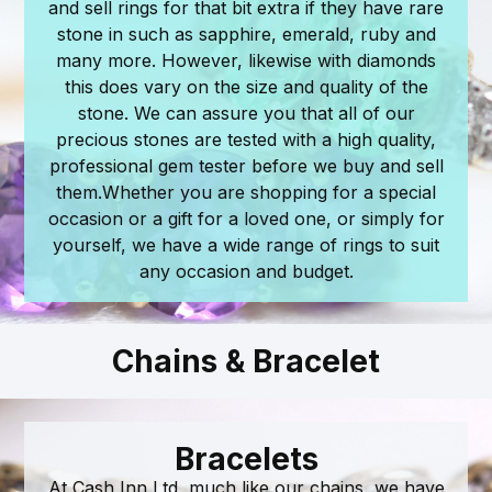
and sell rings for that bit extra if they have rare
stone in such as sapphire, emerald, ruby and
many more. However, likewise with diamonds
this does vary on the size and quality of the
stone. We can assure you that all of our
precious stones are tested with a high quality,
professional gem tester before we buy and sell
them. ​ Whether you are shopping for a special
occasion or a gift for a loved one, or simply for
yourself, we have a wide range of rings to suit
any occasion and budget.
Chains & Bracelet
Bracelets
At Cash Inn Ltd, much like our chains, we have