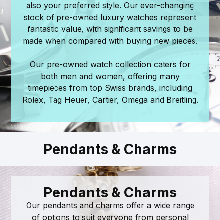
also your preferred style. Our ever-changing
stock of pre-owned luxury watches represent
fantastic value, with significant savings to be
made when compared with buying new pieces.
Our pre-owned watch collection caters for
both men and women, offering many
timepieces from top Swiss brands, including
Rolex, Tag Heuer, Cartier, Omega and Breitling.
Pendants & Charms
Pendants & Charms
Our pendants and charms offer a wide range
of options to suit everyone from personal