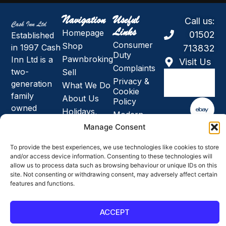
Navigation
Useful
Call us:
Links
Homepage
01502
Established
Consumer
Shop
in 1997 Cash
713832
Duty
Pawnbroking
Inn Ltd is a
Visit Us
Complaints
two-
Sell
Privacy &
generation
What We Do
Cookie
family
About Us
Policy
owned
Holidays,
Modern
business and
News and
Slavery &
Manage Consent
Closures
the largest
Human
Jeweller and
Trafficking
To provide the best experiences, we use technologies like cookies to store
pawnbroker
and/or access device information. Consenting to these technologies will
Anti-Bribery
allow us to process data such as browsing behaviour or unique IDs on this
& Corruption
in East
site. Not consenting or withdrawing consent, may adversely affect certain
Policy
Anglia.
features and functions.
SMS Terms
& Conditions
ACCEPT