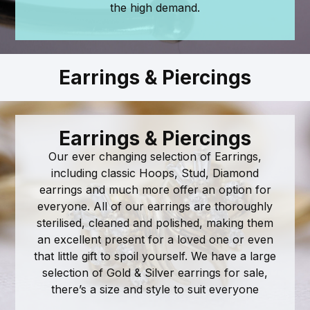
the high demand.
Earrings & Piercings
Earrings & Piercings
Our ever changing selection of Earrings,
including classic Hoops, Stud, Diamond
earrings and much more offer an option for
everyone. All of our earrings are thoroughly
sterilised, cleaned and polished, making them
an excellent present for a loved one or even
that little gift to spoil yourself. We have a large
selection of Gold & Silver earrings for sale,
there’s a size and style to suit everyone