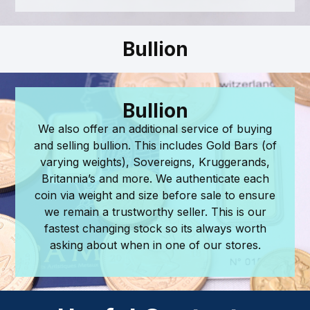
Bullion
Bullion
We also offer an additional service of buying
and selling bullion. This includes Gold Bars (of
varying weights), Sovereigns, Kruggerands,
Britannia’s and more. We authenticate each
coin via weight and size before sale to ensure
we remain a trustworthy seller. This is our
fastest changing stock so its always worth
asking about when in one of our stores.