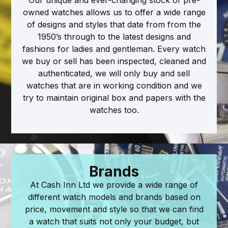
owned watches allows us to offer a wide range
of designs and styles that date from from the
1950’s through to the latest designs and
fashions for ladies and gentleman. Every watch
we buy or sell has been inspected, cleaned and
authenticated, we will only buy and sell
watches that are in working condition and we
try to maintain original box and papers with the
watches too.
Brands
At Cash Inn Ltd we provide a wide range of
different watch models and brands based on
price, movement and style so that we can find
a watch that suits not only your budget, but