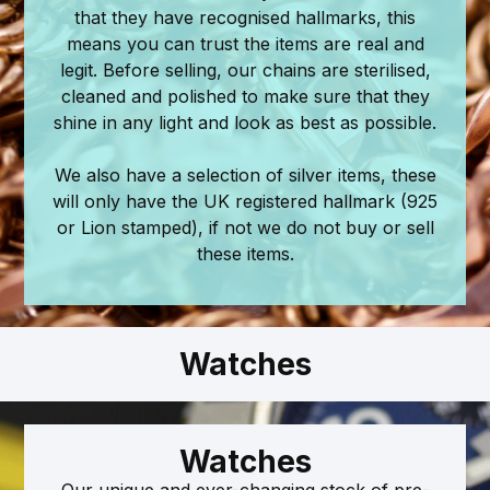
that they have recognised hallmarks, this
means you can trust the items are real and
legit. Before selling, our chains are sterilised,
cleaned and polished to make sure that they
shine in any light and look as best as possible.
We also have a selection of silver items, these
will only have the UK registered hallmark (925
or Lion stamped), if not we do not buy or sell
these items.
Watches
Watches
Our unique and ever-changing stock of pre-