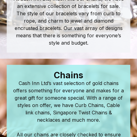
an extensive collection of bracelets for sale.
The style of our bracelets vary from curb to
rope, and charm to jewel and diamond
encrusted bracelets. Our vast array of designs
means that there is something for everyone’s
style and budget.
Chains
Cash Inn Ltd’s vast selection of gold chains
offers something for everyone and makes for a
great gift for someone special. With a range of
styles on offer, we have Curb Chains, Cable
link chains, Singapore Twist Chains &
necklaces and much more.
​All our chains are closely checked to ensure